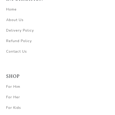
Home
About Us
Delivery Policy
Refund Policy
Contact Us
SHOP
For Him
For Her
For Kids