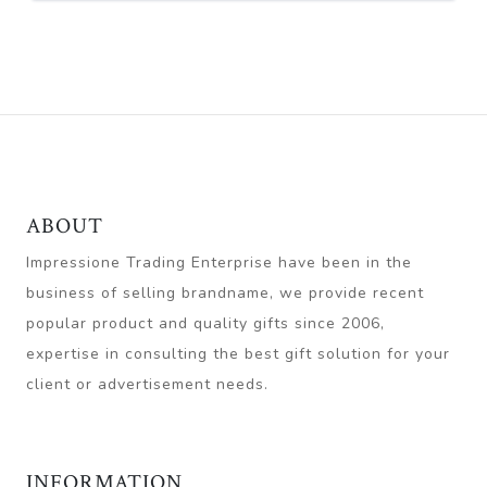
ABOUT
Impressione Trading Enterprise have been in the
business of selling brandname, we provide recent
popular product and quality gifts since 2006,
expertise in consulting the best gift solution for your
client or advertisement needs.
INFORMATION