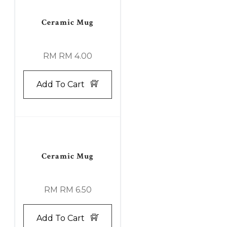
Ceramic Mug
RM RM 4.00
Add To Cart
Ceramic Mug
RM RM 6.50
Add To Cart