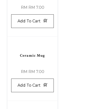
RM RM 7.00
Add To Cart
Ceramic Mug
RM RM 7.00
Add To Cart