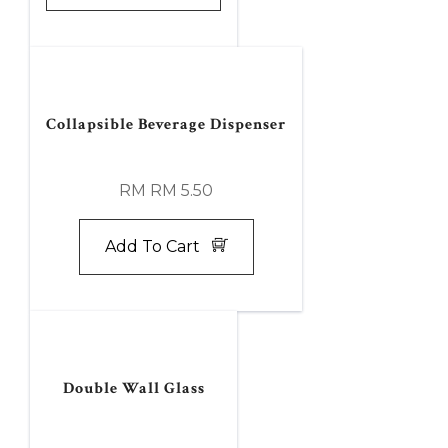
Collapsible Beverage Dispenser
RM RM 5.50
Add To Cart
Double Wall Glass