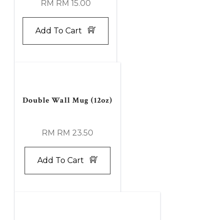
RM RM 15.00
Add To Cart
Double Wall Mug (12oz)
RM RM 23.50
Add To Cart