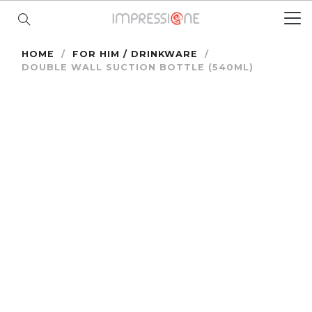
HOME
/
FOR HIM / DRINKWARE
/
DOUBLE WALL SUCTION BOTTLE (540ML)