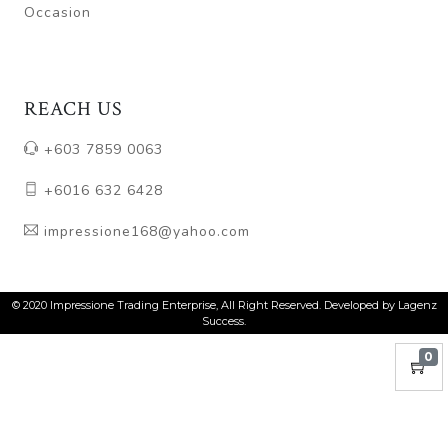
Occasion
REACH US
+603 7859 0063
+6016 632 6428
impressione168@yahoo.com
© 2020 Impressione Trading Enterprise, All Right Reserved. Developed by Lagenz
Success.
0