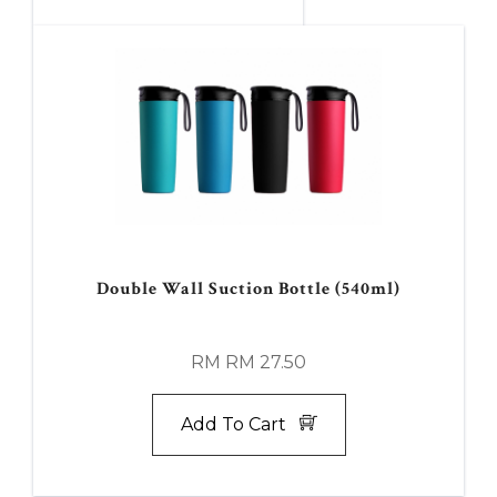
Double Wall Suction Bottle (540ml)
RM RM 27.50
Add To Cart