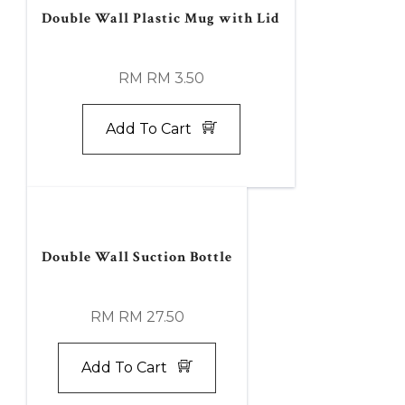
Double Wall Plastic Mug with Lid
RM RM 3.50
Add To Cart
Double Wall Suction Bottle
RM RM 27.50
Add To Cart