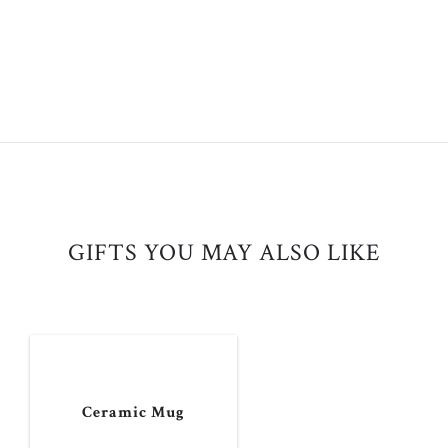
GIFTS YOU MAY ALSO LIKE
Ceramic Mug