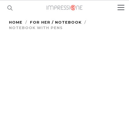
HOME
/
FOR HER / NOTEBOOK
/
NOTEBOOK WITH PENS