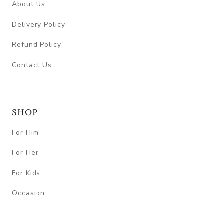
About Us
Delivery Policy
Refund Policy
Contact Us
SHOP
For Him
For Her
For Kids
Occasion