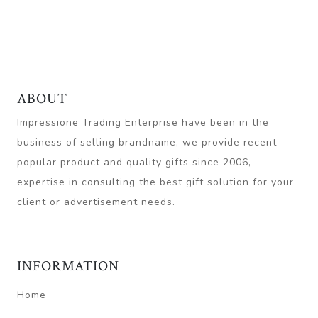
ABOUT
Impressione Trading Enterprise have been in the
business of selling brandname, we provide recent
popular product and quality gifts since 2006,
expertise in consulting the best gift solution for your
client or advertisement needs.
INFORMATION
Home