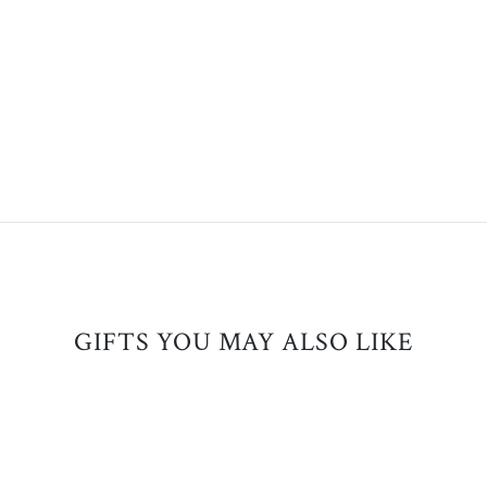
GIFTS YOU MAY ALSO LIKE