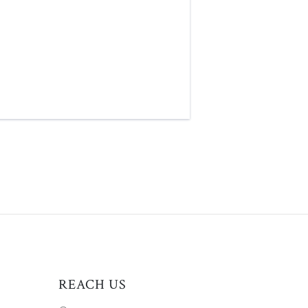
REACH US