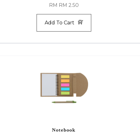
RM RM 2.50
Add To Cart
Notebook