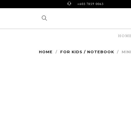
+603 7859 0063
HOM
HOME
/
FOR KIDS / NOTEBOOK
/
MIN