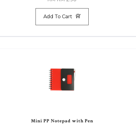
Add To Cart
Mini PP Notepad with Pen