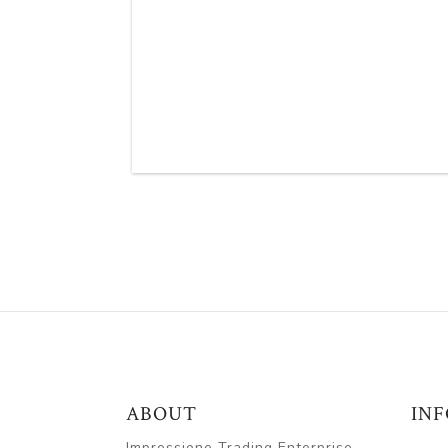
ABOUT
IN
Impressione Trading Enterprise