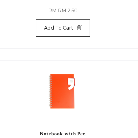
RM RM 2.50
Add To Cart
Notebook with Pen