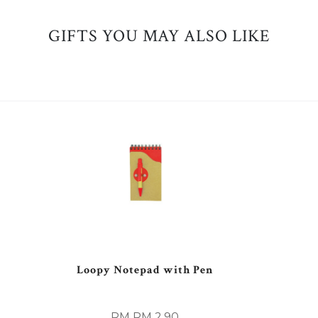
GIFTS YOU MAY ALSO LIKE
Loopy Notepad with Pen
RM RM 2.90