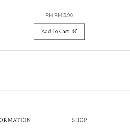
RM RM 3.90
Add To Cart
FORMATION
SHOP