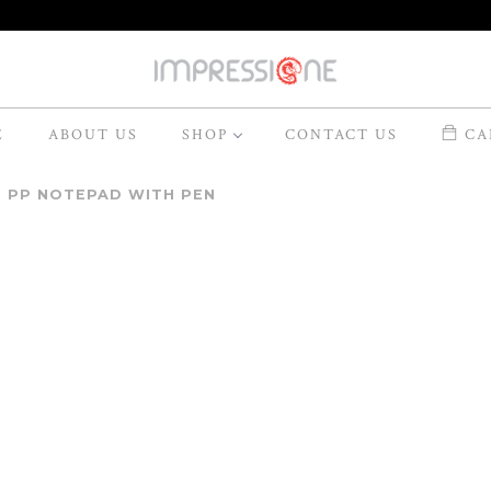
E
ABOUT US
SHOP
CONTACT US
CAR
I PP NOTEPAD WITH PEN
Model
MN-020