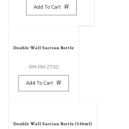
Add To Cart
Double Wall Suction Bottle
RM RM 27.50
Add To Cart
Double Wall Suction Bottle (540ml)