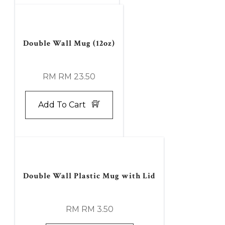
Double Wall Mug (12oz)
RM RM 23.50
Add To Cart
Double Wall Plastic Mug with Lid
RM RM 3.50