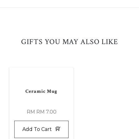
GIFTS YOU MAY ALSO LIKE
Ceramic Mug
RM RM 7.00
Add To Cart