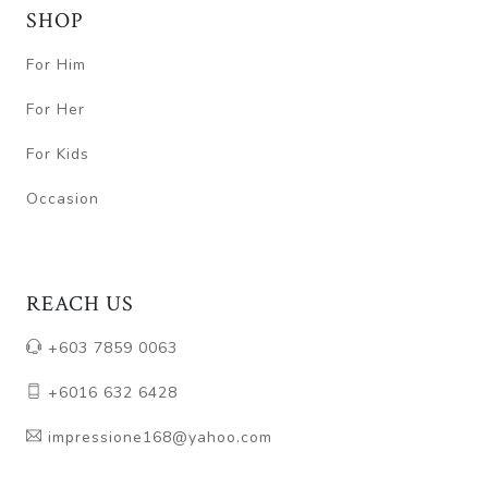
SHOP
For Him
For Her
For Kids
Occasion
REACH US
+603 7859 0063
+6016 632 6428
impressione168@yahoo.com