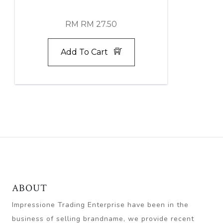
RM RM 27.50
Add To Cart
ABOUT
Impressione Trading Enterprise have been in the
business of selling brandname, we provide recent