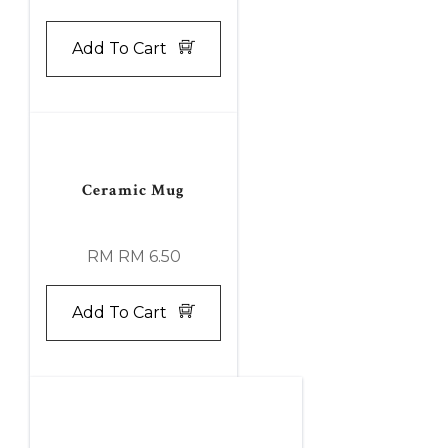
Add To Cart
Ceramic Mug
RM RM 6.50
Add To Cart