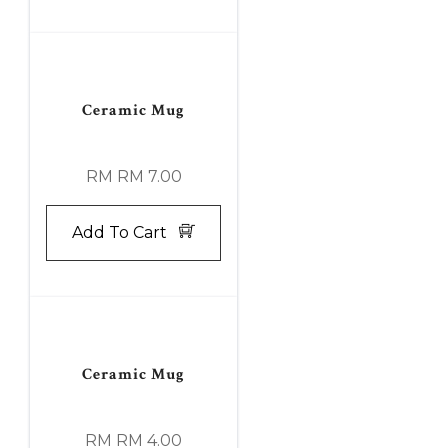
Ceramic Mug
RM RM 7.00
Add To Cart
Ceramic Mug
RM RM 4.00