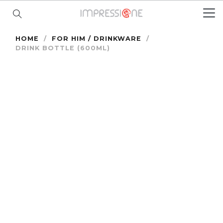
HOME
/
FOR HIM / DRINKWARE
/
DRINK BOTTLE (600ML)