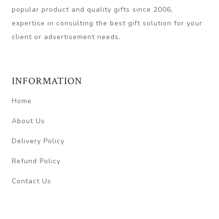
popular product and quality gifts since 2006,
expertise in consulting the best gift solution for your
client or advertisement needs.
INFORMATION
Home
About Us
Delivery Policy
Refund Policy
Contact Us