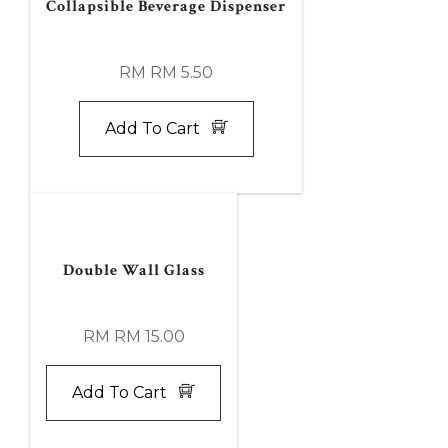
Collapsible Beverage Dispenser
RM RM 5.50
Add To Cart
Double Wall Glass
RM RM 15.00
Add To Cart