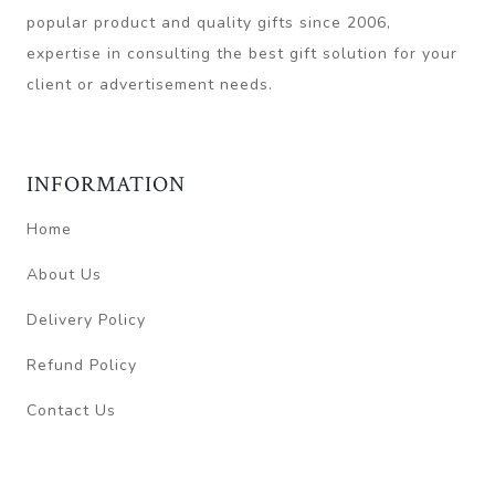
popular product and quality gifts since 2006,
expertise in consulting the best gift solution for your
client or advertisement needs.
INFORMATION
Home
About Us
Delivery Policy
Refund Policy
Contact Us