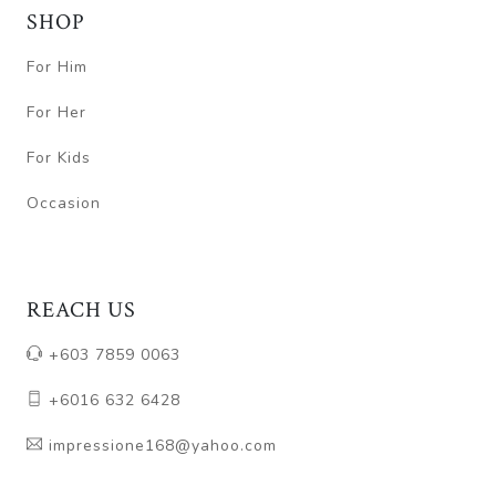
SHOP
For Him
For Her
For Kids
Occasion
REACH US
+603 7859 0063
+6016 632 6428
impressione168@yahoo.com