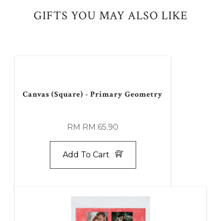
GIFTS YOU MAY ALSO LIKE
Canvas (Square) - Primary Geometry
RM RM 65.90
Add To Cart