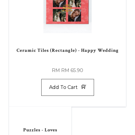
Ceramic Tiles (Rectangle) - Happy Wedding
RM RM 65.90
Add To Cart
Puzzles - Loves