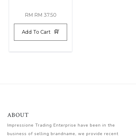
RM RM 37.50
Add To Cart
ABOUT
Impressione Trading Enterprise have been in the
business of selling brandname, we provide recent