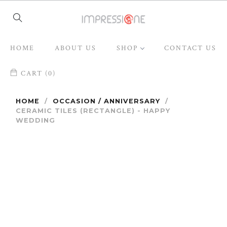
HOME
ABOUT US
SHOP
CONTACT US
CART (0)
HOME
/
OCCASION / ANNIVERSARY
/
CERAMIC TILES (RECTANGLE) - HAPPY
WEDDING