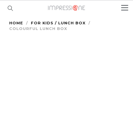
HOME
/
FOR KIDS / LUNCH BOX
/
COLOURFUL LUNCH BOX