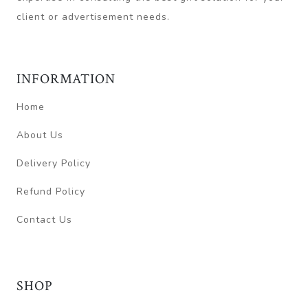
client or advertisement needs.
INFORMATION
Home
About Us
Delivery Policy
Refund Policy
Contact Us
SHOP