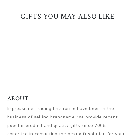
GIFTS YOU MAY ALSO LIKE
ABOUT
Impressione Trading Enterprise have been in the
business of selling brandname, we provide recent
popular product and quality gifts since 2006,
expertise in consulting the best gift solution for your