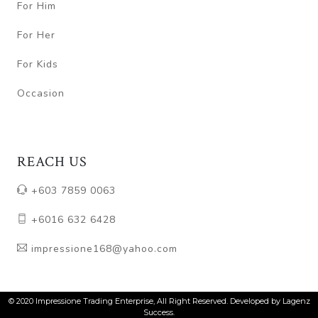
For Him
For Her
For Kids
Occasion
REACH US
+603 7859 0063
+6016 632 6428
impressione168@yahoo.com
© 2020 Impressione Trading Enterprise, All Right Reserved. Developed by Lagenz
Success.