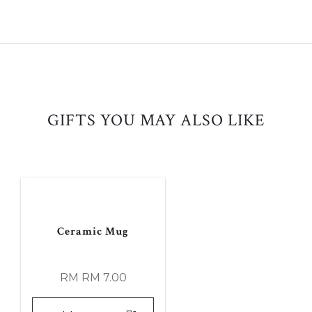
GIFTS YOU MAY ALSO LIKE
Ceramic Mug
RM RM 7.00