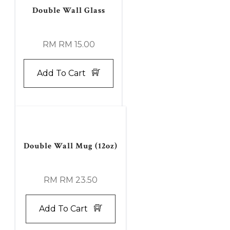
Double Wall Glass
RM RM 15.00
Add To Cart
Double Wall Mug (12oz)
RM RM 23.50
Add To Cart