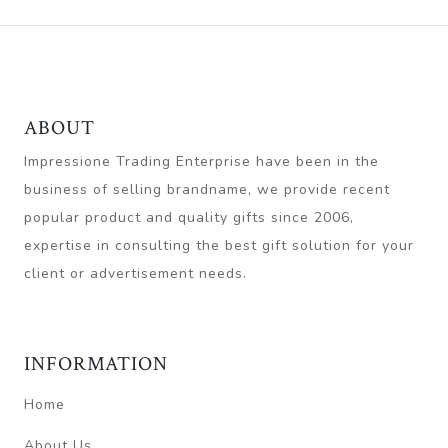
ABOUT
Impressione Trading Enterprise have been in the
business of selling brandname, we provide recent
popular product and quality gifts since 2006,
expertise in consulting the best gift solution for your
client or advertisement needs.
INFORMATION
Home
About Us