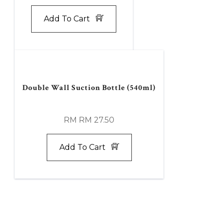
Add To Cart
Double Wall Suction Bottle (540ml)
RM RM 27.50
Add To Cart