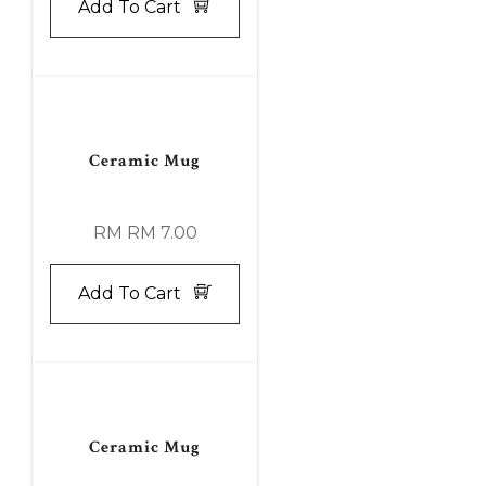
Add To Cart
Ceramic Mug
RM RM 7.00
Add To Cart
Ceramic Mug