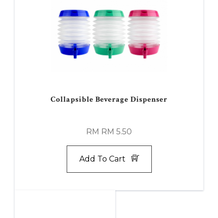
Collapsible Beverage Dispenser
RM RM 5.50
Add To Cart