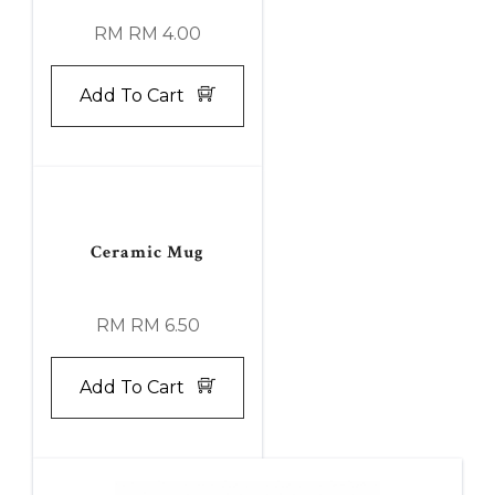
RM RM 4.00
Add To Cart
Ceramic Mug
RM RM 6.50
Add To Cart