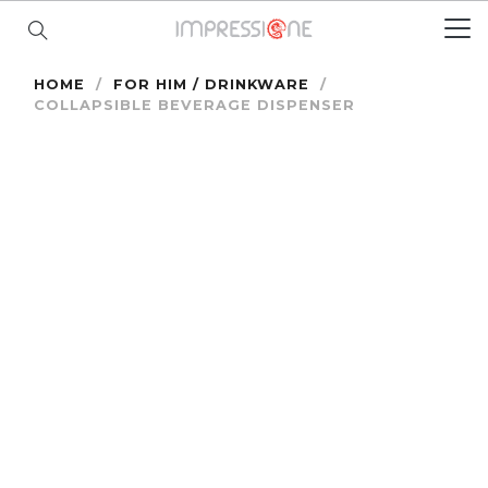
HOME
/
FOR HIM / DRINKWARE
/
COLLAPSIBLE BEVERAGE DISPENSER