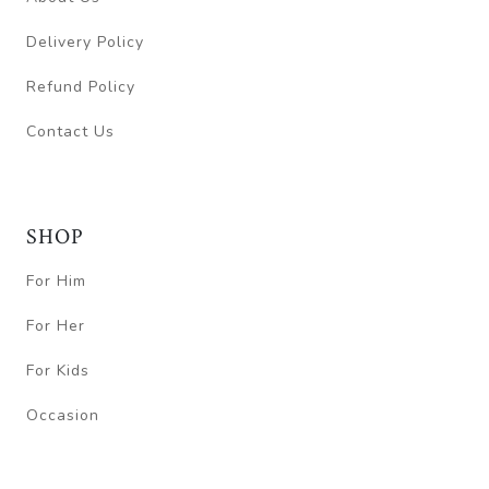
Delivery Policy
Refund Policy
Contact Us
SHOP
For Him
For Her
For Kids
Occasion