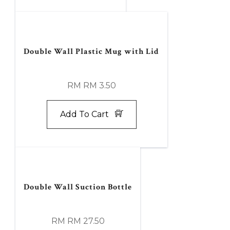
Double Wall Plastic Mug with Lid
RM RM 3.50
Add To Cart
Double Wall Suction Bottle
RM RM 27.50