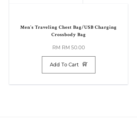
Men’s Traveling Chest Bag/USB Charging
Crossbody Bag
RM RM 50.00
Add To Cart