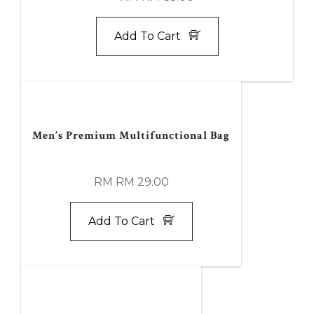
Add To Cart
Men’s Premium Multifunctional Bag
RM RM 29.00
Add To Cart