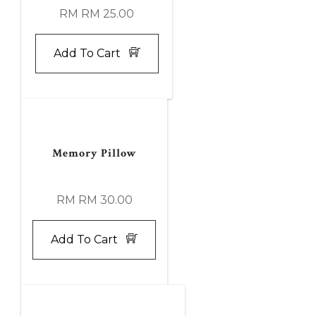
RM RM 25.00
Add To Cart
Memory Pillow
RM RM 30.00
Add To Cart