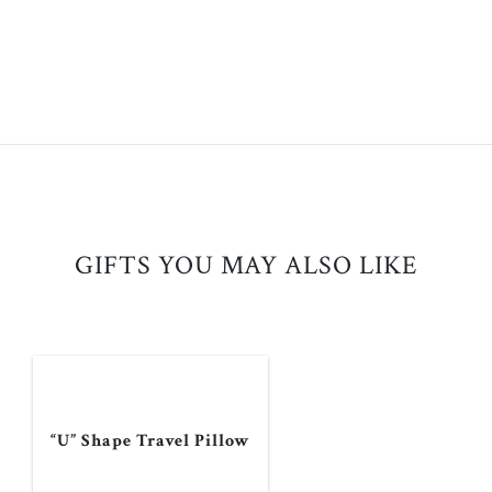
GIFTS YOU MAY ALSO LIKE
“U” Shape Travel Pillow