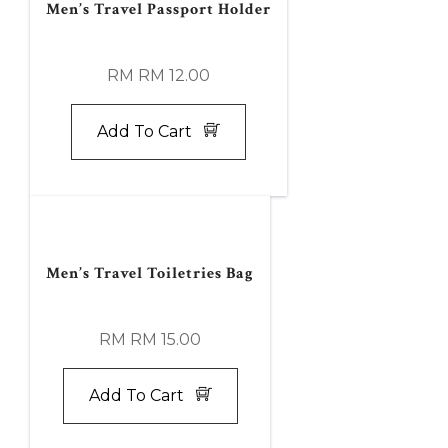
Men’s Travel Passport Holder
RM RM 12.00
Add To Cart
Men’s Travel Toiletries Bag
RM RM 15.00
Add To Cart