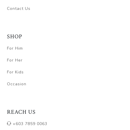
Contact Us
SHOP
For Him
For Her
For Kids
Occasion
REACH US
+603 7859 0063