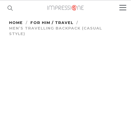
HOME
/
FOR HIM / TRAVEL
/
MEN’S TRAVELLING BACKPACK (CASUAL
STYLE)