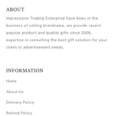
ABOUT
Impressione Trading Enterprise have been in the
business of selling brandname, we provide recent
popular product and quality gifts since 2006,
expertise in consulting the best gift solution for your
client or advertisement needs.
INFORMATION
Home
About Us
Delivery Policy
Refund Policy