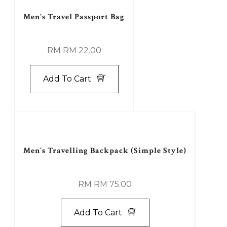
Men's Travel Passport Bag
RM RM 22.00
Add To Cart
Men's Travelling Backpack (Simple Style)
RM RM 75.00
Add To Cart