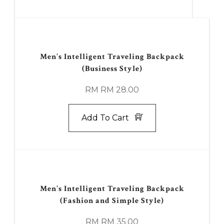
Men’s Intelligent Traveling Backpack
(Business Style)
RM RM 28.00
Add To Cart
Men’s Intelligent Traveling Backpack
(Fashion and Simple Style)
RM RM 35.00