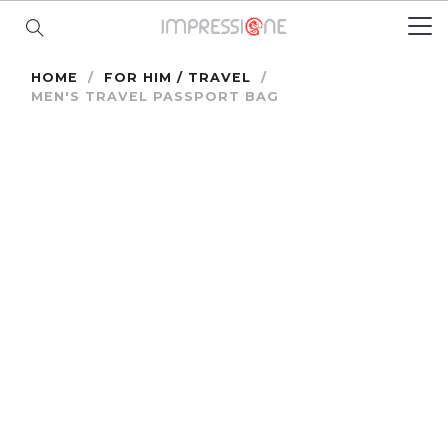
HOME
/
FOR HIM / TRAVEL
/
MEN'S TRAVEL PASSPORT BAG