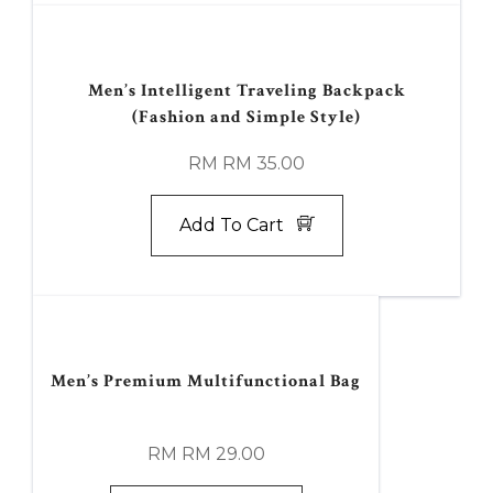
Men’s Intelligent Traveling Backpack
(Fashion and Simple Style)
RM RM 35.00
Add To Cart
Men’s Premium Multifunctional Bag
RM RM 29.00