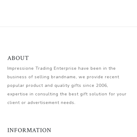
ABOUT
Impressione Trading Enterprise have been in the
business of selling brandname, we provide recent
popular product and quality gifts since 2006,
expertise in consulting the best gift solution for your
client or advertisement needs.
INFORMATION