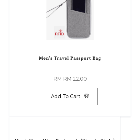
Men's Travel Passport Bag
RM RM 22.00
Add To Cart