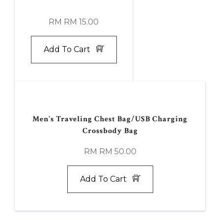
RM RM 15.00
Add To Cart
Men’s Traveling Chest Bag/USB Charging
Crossbody Bag
RM RM 50.00
Add To Cart