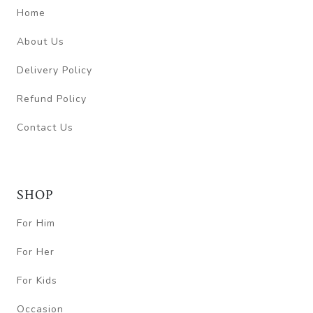
Home
About Us
Delivery Policy
Refund Policy
Contact Us
SHOP
For Him
For Her
For Kids
Occasion