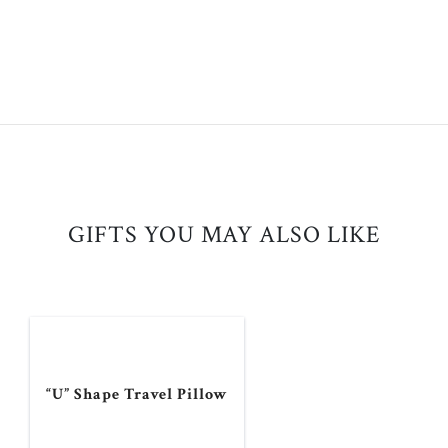
GIFTS YOU MAY ALSO LIKE
“U” Shape Travel Pillow