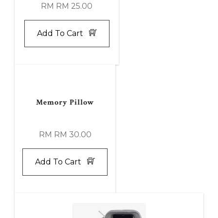
RM RM 25.00
Add To Cart
Memory Pillow
RM RM 30.00
Add To Cart