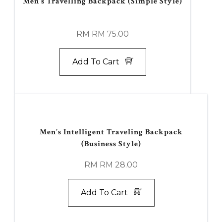
Men's Travelling Backpack (Simple Style)
RM RM 75.00
Add To Cart
Men’s Intelligent Traveling Backpack
(Business Style)
RM RM 28.00
Add To Cart