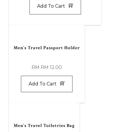
Add To Cart
Men’s Travel Passport Holder
RM RM 12.00
Add To Cart
Men’s Travel Toiletries Bag